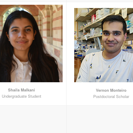
Shaila Malkani
Vernon Monteiro
Undergraduate Student
Postdoctoral Scholar