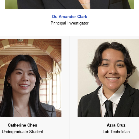
Dr. Amander Clark
Principal Investigator
Catherine Chen
Azra Cruz
Undergraduate Student
Lab Technician