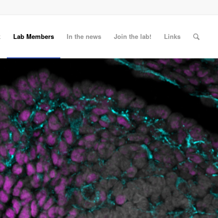
k
Lab Members
In the news
Join the lab!
Links