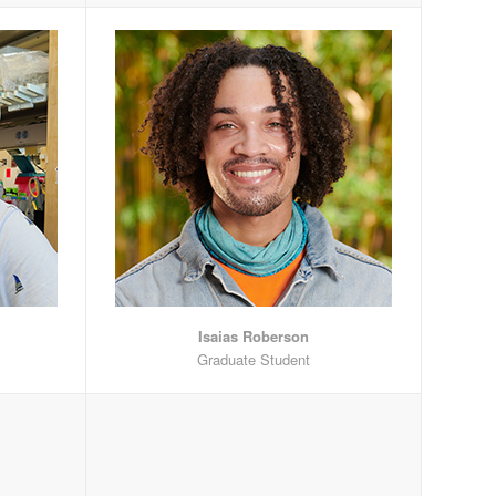
Isaias Roberson
Graduate Student