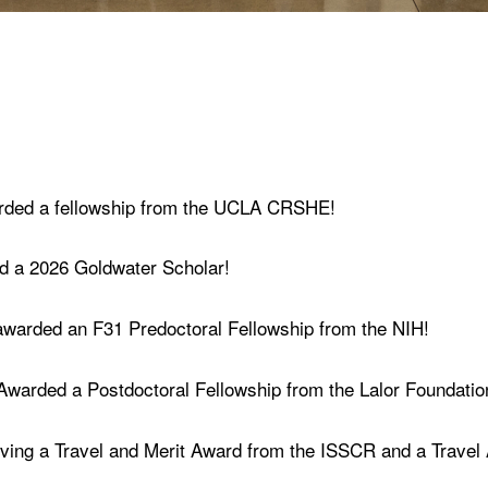
arded a fellowship from the UCLA CRSHE!
ed a 2026 Goldwater Scholar!
awarded an F31 Predoctoral Fellowship from the NIH!
 Awarded a Postdoctoral Fellowship from the Lalor Foundatio
ving a Travel and Merit Award from the ISSCR and a Travel