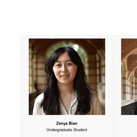
Zenya Bian
Undergraduate Student