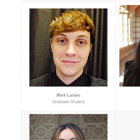
Mark Larsen
Graduate Student