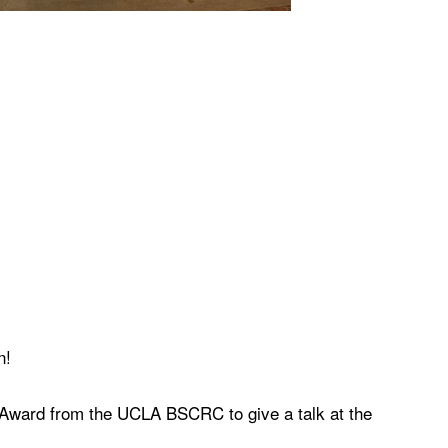
n!
 Award from the UCLA BSCRC to give a talk at the