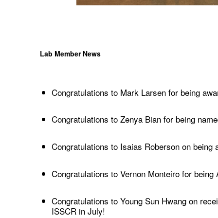
Lab Member News
Congratulations to Mark Larsen for being aw
Congratulations to Zenya Bian for being nam
Congratulations to Isaias Roberson on being 
Congratulations to Vernon Monteiro for being
Congratulations to Young Sun Hwang on recei
ISSCR in July!