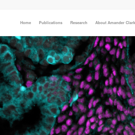
Home
Publications
Research
About Amander Clar