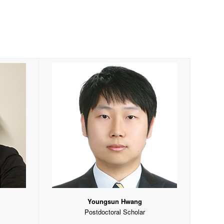
Youngsun Hwang
Postdoctoral Scholar