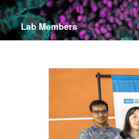
Lab Members